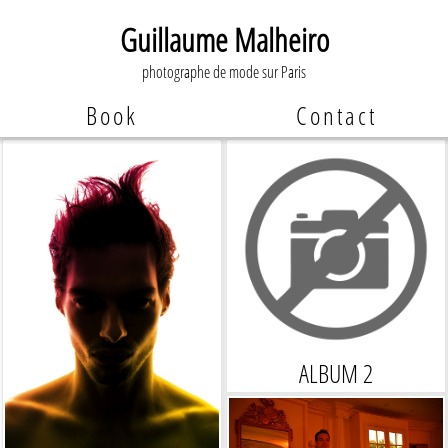
Guillaume Malheiro
photographe de mode sur Paris
Book
Contact
ALBUM 2