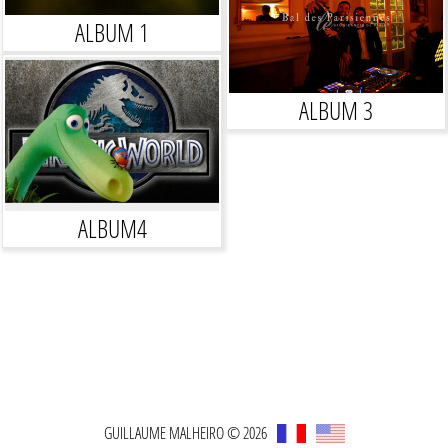
ALBUM 1
ALBUM 3
ALBUM4
GUILLAUME MALHEIRO © 2026